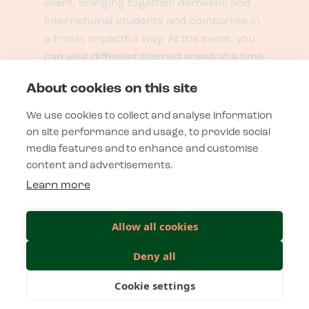
event, bringing together domestic and
international students and companies in
a fresh, impactful way. At the event, you
can visit different themed areas at a time
that suits you best.
About cookies on this site
We use cookies to collect and analyse information
Contact
on site performance and usage, to provide social
media features and to enhance and customise
content and advertisements.
Microkatu 1, A-part, 70210 Kuopio
tapahtumat@novapolis.fi
Learn more
Allow all cookies
Privacy Statement
Deny all
Privacy policy
Cookie settings