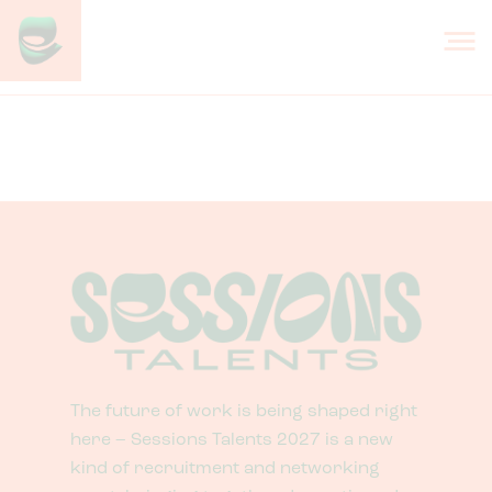
Skip to content
Design
The future of work is being shaped right
here – Sessions Talents 2027 is a new
kind of recruitment and networking